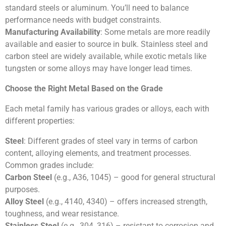
standard steels or aluminum. You’ll need to balance
performance needs with budget constraints.
Manufacturing Availability
: Some metals are more readily
available and easier to source in bulk. Stainless steel and
carbon steel are widely available, while exotic metals like
tungsten or some alloys may have longer lead times.
Choose the Right Metal Based on the Grade
Each metal family has various grades or alloys, each with
different properties:
Steel
: Different grades of steel vary in terms of carbon
content, alloying elements, and treatment processes.
Common grades include:
Carbon Steel
(e.g., A36, 1045) – good for general structural
purposes.
Alloy Steel
(e.g., 4140, 4340) – offers increased strength,
toughness, and wear resistance.
Stainless Steel
(e.g., 304, 316) – resistant to corrosion and