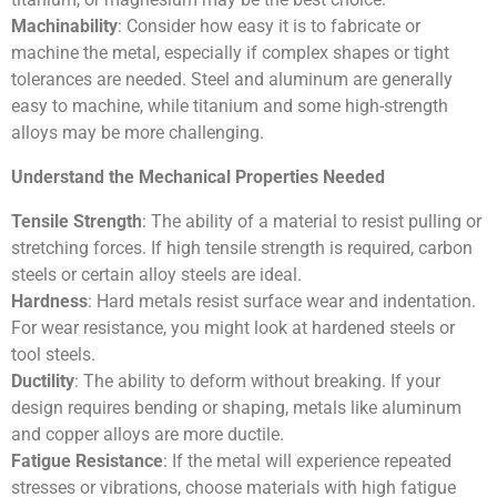
Machinability
: Consider how easy it is to fabricate or
machine the metal, especially if complex shapes or tight
tolerances are needed. Steel and aluminum are generally
easy to machine, while titanium and some high-strength
alloys may be more challenging.
Understand the Mechanical Properties Needed
Tensile Strength
: The ability of a material to resist pulling or
stretching forces. If high tensile strength is required, carbon
steels or certain alloy steels are ideal.
Hardness
: Hard metals resist surface wear and indentation.
For wear resistance, you might look at hardened steels or
tool steels.
Ductility
: The ability to deform without breaking. If your
design requires bending or shaping, metals like aluminum
and copper alloys are more ductile.
Fatigue Resistance
: If the metal will experience repeated
stresses or vibrations, choose materials with high fatigue