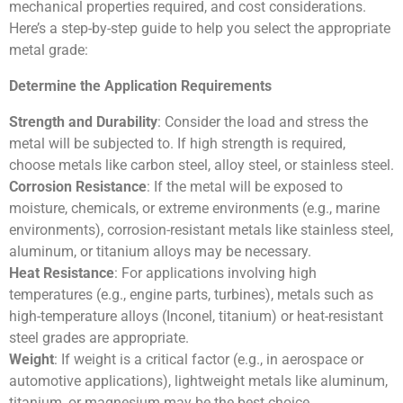
mechanical properties required, and cost considerations.
Here’s a step-by-step guide to help you select the appropriate
metal grade:
Determine the Application Requirements
Strength and Durability
: Consider the load and stress the
metal will be subjected to. If high strength is required,
choose metals like carbon steel, alloy steel, or stainless steel.
Corrosion Resistance
: If the metal will be exposed to
moisture, chemicals, or extreme environments (e.g., marine
environments), corrosion-resistant metals like stainless steel,
aluminum, or titanium alloys may be necessary.
Heat Resistance
: For applications involving high
temperatures (e.g., engine parts, turbines), metals such as
high-temperature alloys (Inconel, titanium) or heat-resistant
steel grades are appropriate.
Weight
: If weight is a critical factor (e.g., in aerospace or
automotive applications), lightweight metals like aluminum,
titanium, or magnesium may be the best choice.