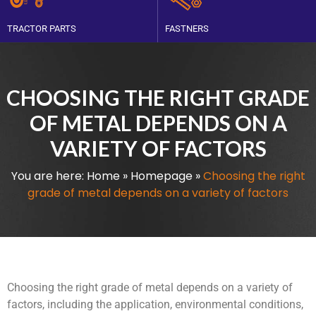
TRACTOR PARTS
FASTNERS
CHOOSING THE RIGHT GRADE
OF METAL DEPENDS ON A
VARIETY OF FACTORS
You are here:
Home
»
Homepage
»
Choosing the right
grade of metal depends on a variety of factors
Choosing the right grade of metal depends on a variety of
factors, including the application, environmental conditions,