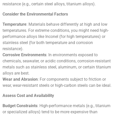
resistance (e.g., certain steel alloys, titanium alloys).
Consider the Environmental Factors
Temperature
: Materials behave differently at high and low
temperatures. For extreme conditions, you might need high-
performance alloys like Inconel (for high temperatures) or
stainless steel (for both temperature and corrosion
resistance).
Corrosive Environments
: In environments exposed to
chemicals, seawater, or acidic conditions, corrosion-resistant
metals such as stainless steel, aluminum, or certain titanium
alloys are best.
Wear and Abrasion
: For components subject to friction or
wear, wear-resistant steels or high-carbon steels can be ideal.
Assess Cost and Availability
Budget Constraints
: High-performance metals (e.g., titanium
or specialized alloys) tend to be more expensive than