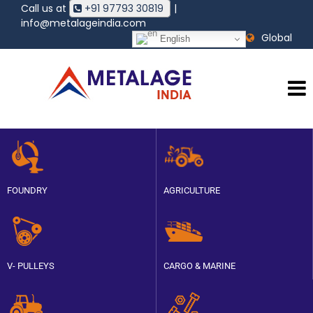
Call us at
+91 97793 30819
|
HOME
info@metalageindia.com
ABOUT
Global
English
METALAGE
PRODUCTS
QUALITY
POLICY
CAREER
BLOG
CONTACT
FOUNDRY
AGRICULTURE
V- PULLEYS
CARGO & MARINE