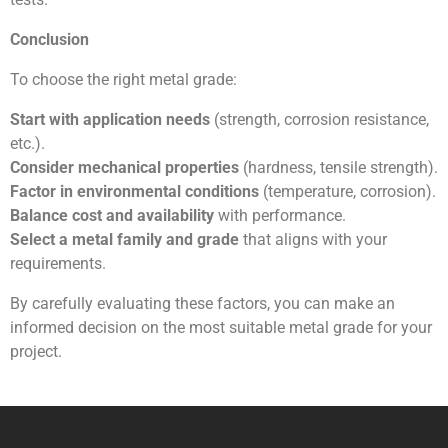
Conclusion
To choose the right metal grade:
Start with application needs
(strength, corrosion resistance,
etc.).
Consider mechanical properties
(hardness, tensile strength).
Factor in environmental conditions
(temperature, corrosion).
Balance cost and availability
with performance.
Select a metal family and grade
that aligns with your
requirements.
By carefully evaluating these factors, you can make an
informed decision on the most suitable metal grade for your
project.