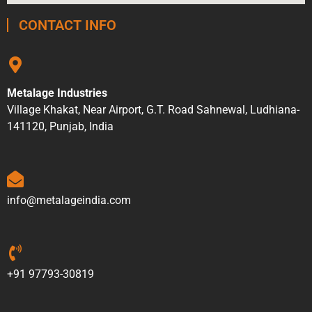
CONTACT INFO
Metalage Industries
Village Khakat, Near Airport, G.T. Road Sahnewal, Ludhiana-
141120, Punjab, India
info@metalageindia.com
+91 97793-30819