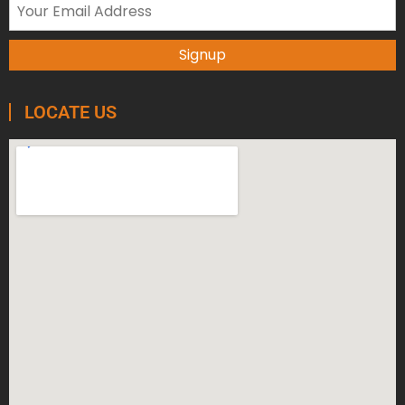
LOCATE US