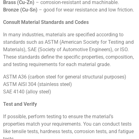
Brass (Cu-Zn)
– corrosion-resistant and machinable.
Bronze (Cu-Sn)
– good for wear resistance and low friction.
Consult Material Standards and Codes
In many industries, materials are specified according to
standards such as ASTM (American Society for Testing and
Materials), SAE (Society of Automotive Engineers), or ISO.
These standards define the specific properties, composition,
and testing requirements for each material grade.
ASTM A36 (carbon steel for general structural purposes)
ASTM AISI 304 (stainless steel)
SAE 4140 (alloy steel)
Test and Verify
If possible, perform testing to ensure the material’s
properties match your requirements. You can conduct tests
like tensile tests, hardness tests, corrosion tests, and fatigue
tests.