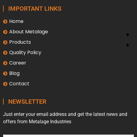
IMPORTANT LINKS
Home
About Metalage
Products
Quality Policy
Career
Blog
Contact
NEWSLETTER
Just enter your email address and get the latest news and
offers from Metalage Industries