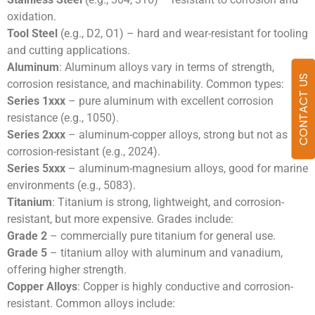
oxidation.
Tool Steel
(e.g., D2, O1) – hard and wear-resistant for tooling
and cutting applications.
Aluminum
: Aluminum alloys vary in terms of strength,
CONTACT US
corrosion resistance, and machinability. Common types:
Series 1xxx
– pure aluminum with excellent corrosion
resistance (e.g., 1050).
Series 2xxx
– aluminum-copper alloys, strong but not as
corrosion-resistant (e.g., 2024).
Series 5xxx
– aluminum-magnesium alloys, good for marine
environments (e.g., 5083).
Titanium
: Titanium is strong, lightweight, and corrosion-
resistant, but more expensive. Grades include:
Grade 2
– commercially pure titanium for general use.
Grade 5
– titanium alloy with aluminum and vanadium,
offering higher strength.
Copper Alloys
: Copper is highly conductive and corrosion-
resistant. Common alloys include: