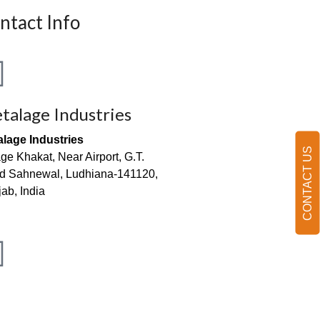
ntact Info
talage Industries
alage Industries
CONTACT US
age Khakat, Near Airport, G.T.
d Sahnewal, Ludhiana-141120,
ab, India
o@metalageindia.com