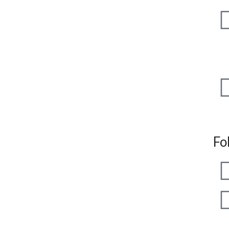
+91
+91
Fo