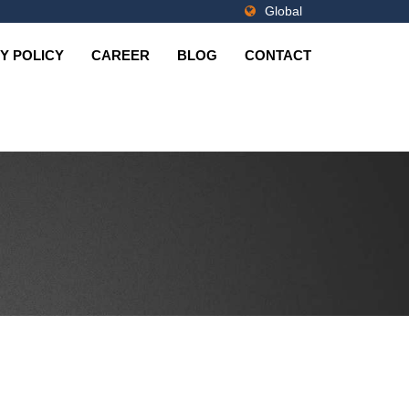
Global
Y POLICY
CAREER
BLOG
CONTACT
Fastners