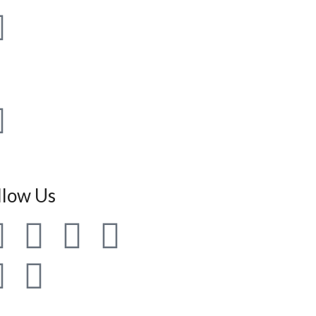
 97793-30819
 161-2960819
llow Us