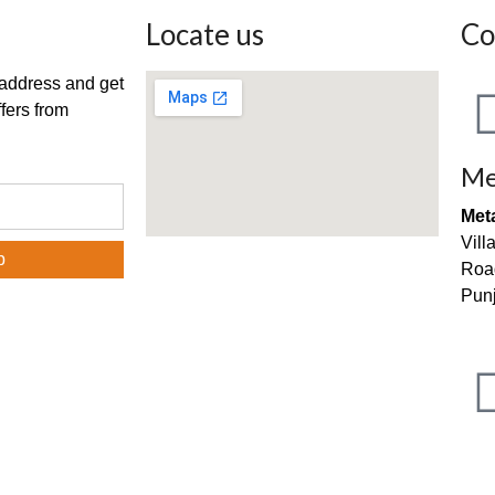
Locate us
Co
 address and get
fers from
Me
Met
Vill
Roa
Punj
inf