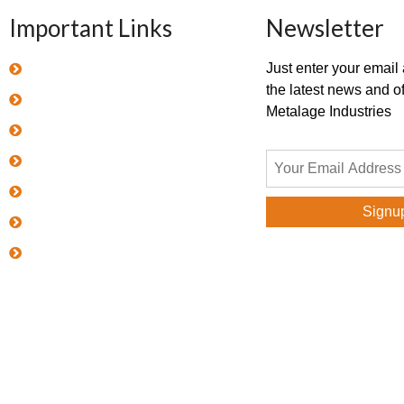
Important Links
Newsletter
Home
Just enter your email
the latest news and of
About Metalage
Metalage Industries
Products
Quality Policy
Career
Blog
Contact