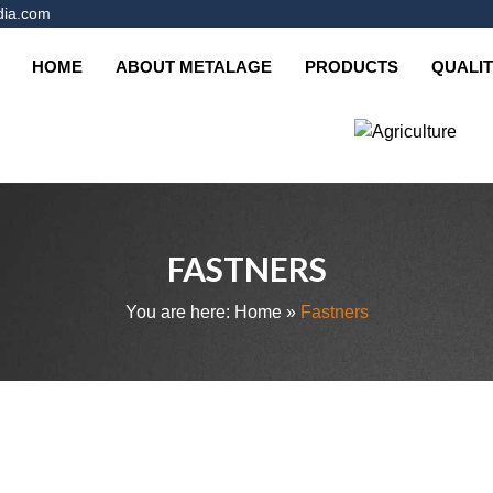
dia.com
HOME
ABOUT METALAGE
PRODUCTS
QUALIT
ys
Cargo & Marine
Tractor Parts
FASTNERS
You are here:
Home
»
Fastners