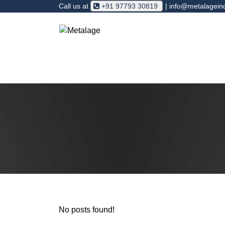
Call us at
+91 97793 30819
| info@metalagein
Foundry
Agriculture
V- Pulle
No posts found!